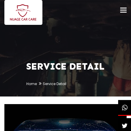
Tog
nav
SERVICE DETAIL
Home
Service Detail