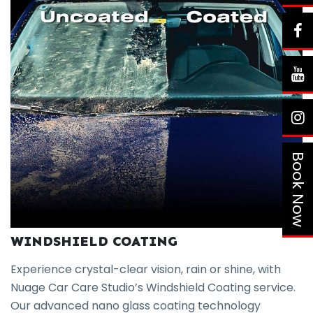
Book Now
WINDSHIELD COATING
Experience crystal-clear vision, rain or shine, with
Nuage Car Care Studio’s Windshield Coating service.
Our advanced nano glass coating technology