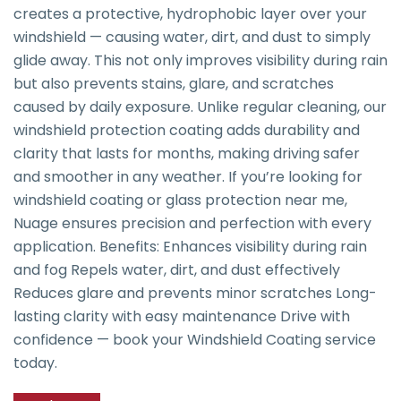
creates a protective, hydrophobic layer over your
windshield — causing water, dirt, and dust to simply
glide away. This not only improves visibility during rain
but also prevents stains, glare, and scratches
caused by daily exposure. Unlike regular cleaning, our
windshield protection coating adds durability and
clarity that lasts for months, making driving safer
and smoother in any weather. If you’re looking for
windshield coating or glass protection near me,
Nuage ensures precision and perfection with every
application. Benefits: Enhances visibility during rain
and fog Repels water, dirt, and dust effectively
Reduces glare and prevents minor scratches Long-
lasting clarity with easy maintenance Drive with
confidence — book your Windshield Coating service
today.