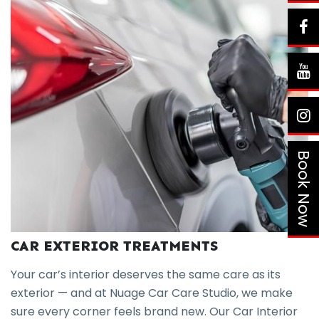
Book Now
CAR EXTERIOR TREATMENTS
Your car’s interior deserves the same care as its
exterior — and at Nuage Car Care Studio, we make
sure every corner feels brand new. Our Car Interior