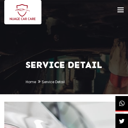
Tog
nav
SERVICE DETAIL
Home
Service Detail