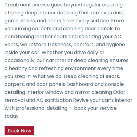
Treatment service goes beyond regular cleaning,
offering deep interior detailing that removes dust,
grime, stains, and odors from every surface. From
vacuuming carpets and cleaning door panels to
conditioning leather seats and sanitizing your AC
vents, we restore freshness, comfort, and hygiene
inside your car. Whether you drive daily or
occasionally, our car interior deep cleaning ensures
a healthy and refreshing environment every time
you step in. What we do: Deep cleaning of seats,
carpets, and door panels Dashboard and console
detailing Interior window and mirror cleaning Odor
removal and AC sanitization Revive your car’s interior
with professional detailing — book your service
today.
Book Now